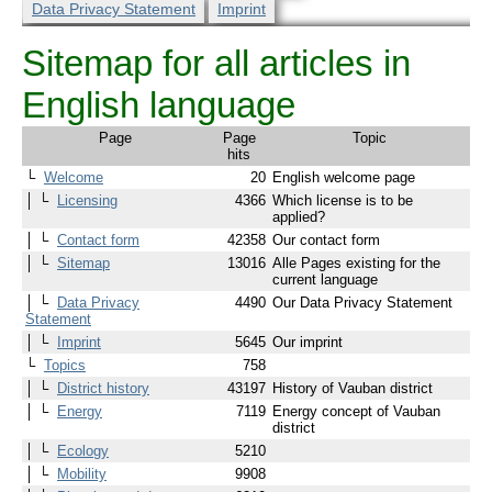
Data Privacy Statement
Imprint
Sitemap for all articles in
English language
Page
Page
Topic
hits
└
Welcome
20
English welcome page
│ └
Licensing
4366
Which license is to be
applied?
│ └
Contact form
42358
Our contact form
│ └
Sitemap
13016
Alle Pages existing for the
current language
│ └
Data Privacy
4490
Our Data Privacy Statement
Statement
│ └
Imprint
5645
Our imprint
└
Topics
758
│ └
District history
43197
History of Vauban district
│ └
Energy
7119
Energy concept of Vauban
district
│ └
Ecology
5210
│ └
Mobility
9908