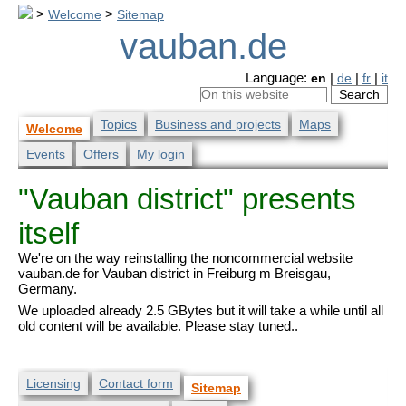
>
Welcome
>
Sitemap
vauban.de
Language:
en
|
de
|
fr
|
it
Topics
Business and projects
Maps
Welcome
Events
Offers
My login
"Vauban district" presents
itself
We're on the way reinstalling the noncommercial website
vauban.de for Vauban district in Freiburg m Breisgau,
Germany.
We uploaded already 2.5 GBytes but it will take a while until all
old content will be available. Please stay tuned..
Licensing
Contact form
Sitemap