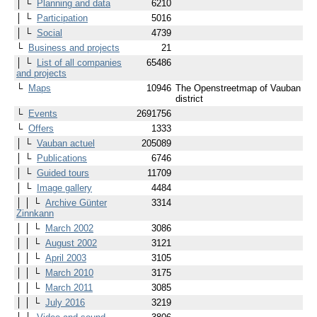
│ └
Planning and data
6210
│ └
Participation
5016
│ └
Social
4739
└
Business and projects
21
│ └
List of all companies
65486
and projects
└
Maps
10946
The Openstreetmap of Vauban
district
└
Events
2691756
└
Offers
1333
│ └
Vauban actuel
205089
│ └
Publications
6746
│ └
Guided tours
11709
│ └
Image gallery
4484
│ │ └
Archive Günter
3314
Zinnkann
│ │ └
March 2002
3086
│ │ └
August 2002
3121
│ │ └
April 2003
3105
│ │ └
March 2010
3175
│ │ └
March 2011
3085
│ │ └
July 2016
3219